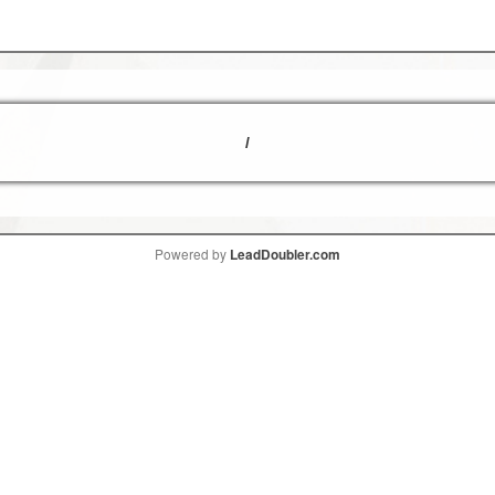
/
Powered by
LeadDoubler.com